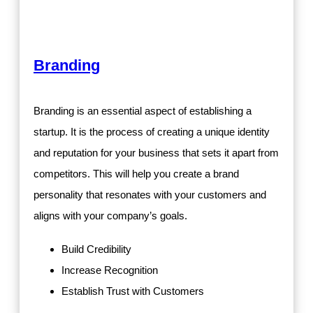
Branding
Branding is an essential aspect of establishing a
startup. It is the process of creating a unique identity
and reputation for your business that sets it apart from
competitors. This will help you create a brand
personality that resonates with your customers and
aligns with your company’s goals.
Build Credibility
Increase Recognition
Establish Trust with Customers