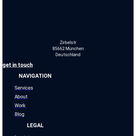
Zirbelstr
85662 München
Deutschland
get in touch
NAVIGATION
Services
About
Work
Blog
LEGAL