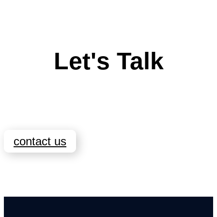
Let's Talk
contact us