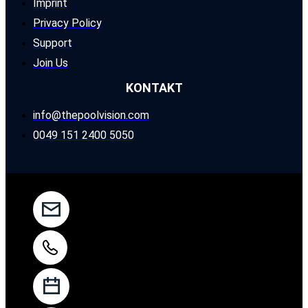
Imprint
Privacy Policy
Support
Join Us
KONTAKT
info@thepoolvision.com
0049 151 2400 5050