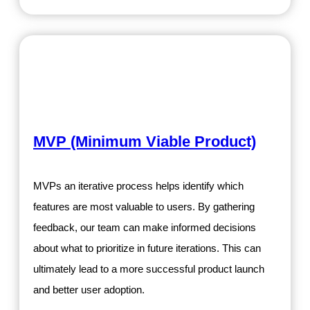
MVP (Minimum Viable Product)
MVPs an iterative process helps identify which
features are most valuable to users. By gathering
feedback, our team can make informed decisions
about what to prioritize in future iterations. This can
ultimately lead to a more successful product launch
and better user adoption.