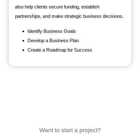
also help clients secure funding, establish
partnerships, and make strategic business decisions.
Identify Business Goals
Develop a Business Plan
Create a Roadmap for Success
Want to start a project?