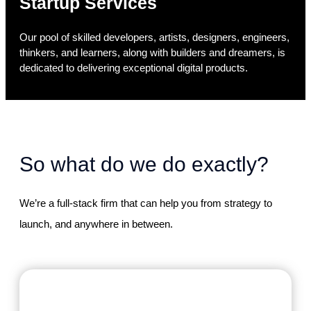
Startup Services
Our pool of skilled developers, artists, designers, engineers,
thinkers, and learners, along with builders and dreamers, is
dedicated to delivering exceptional digital products.
So what do we do exactly?
We’re a full-stack firm that can help you from strategy to
launch, and anywhere in between.