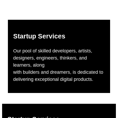
Startup Services
Our pool of skilled developers, artists,
designers, engineers, thinkers, and
learners, along
with builders and dreamers, is dedicated to
delivering exceptional digital products.