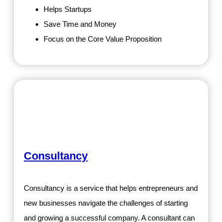
Helps Startups
Save Time and Money
Focus on the Core Value Proposition
Consultancy
Consultancy is a service that helps entrepreneurs and
new businesses navigate the challenges of starting
and growing a successful company. A consultant can